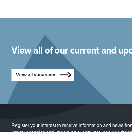
View all of our current and u
View all vacancies
Register your interest to receive information and news fro