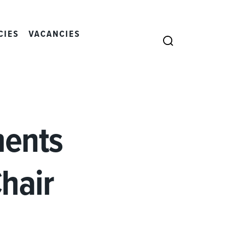
CIES
VACANCIES
SEARCH
ments
hair