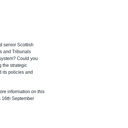
d senior Scottish
ts and Tribunals
 system? Could you
 the strategic
 its policies and
ore information on this
is 16th September