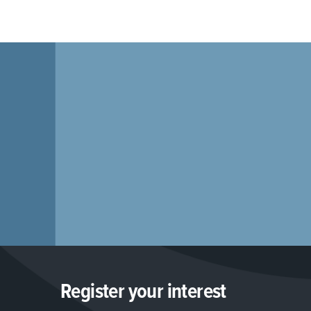
Register your interest