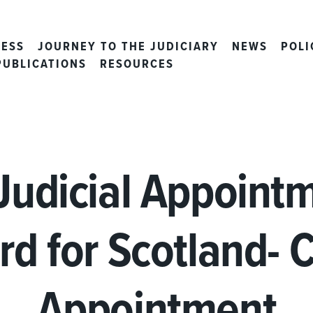
CESS
JOURNEY TO THE JUDICIARY
NEWS
POLI
PUBLICATIONS
RESOURCES
Judicial Appoint
rd for Scotland- C
Appointment