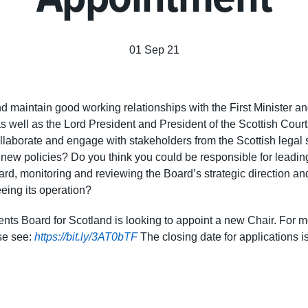
01 Sep 21
d maintain good working relationships with the First Minister an
as well as the Lord President and President of the Scottish Cour
llaborate and engage with stakeholders from the Scottish legal
 new policies? Do you think you could be responsible for leading
rd, monitoring and reviewing the Board’s strategic direction and
eing its operation?
nts Board for Scotland is looking to appoint a new Chair. For m
ase see:
https://bit.ly/3AT0bTF
The closing date for applications 