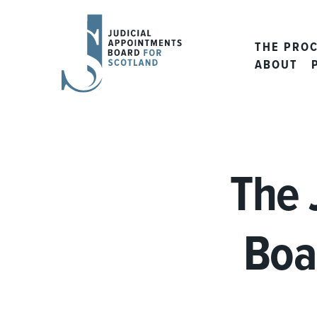
JUDICIAL
APPOINTMENTS
THE PRO
BOARD
ABOUT
FOR
SCOTLAND
The 
Boa