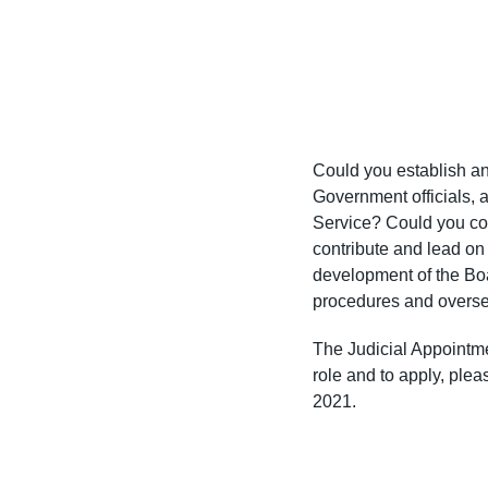
Could you establish an
Government officials, 
Service? Could you co
contribute and lead on
development of the Boa
procedures and overse
The Judicial Appointme
role and to apply, ple
2021.