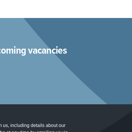
pcoming vacancies
m us, including details about our