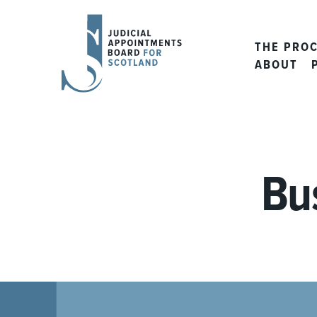
JUDICIAL
APPOINTMENTS
THE PRO
BOARD
ABOUT
FOR
SCOTLAND
Bu