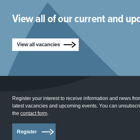
View all of our current and u
View all vacancies
Register your interest to receive information and news fro
latest vacancies and upcoming events. You can unsubscrib
the
contact form
.
Register