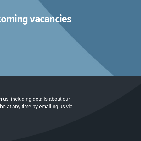
pcoming vacancies
m us, including details about our
e at any time by emailing us via