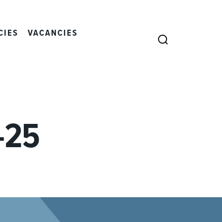
CIES
VACANCIES
SEARCH
-25