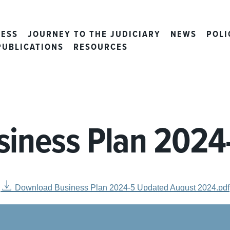
CESS
JOURNEY TO THE JUDICIARY
NEWS
POLI
PUBLICATIONS
RESOURCES
siness Plan 2024
Download Business Plan 2024-5 Updated August 2024.pdf