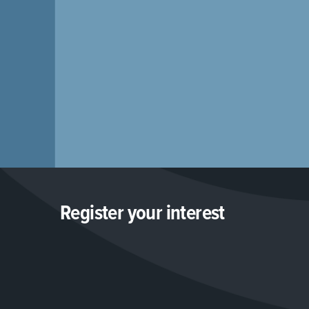
Register your interest