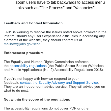
zoom users have to tab backwards to access menu
links such as "The Process" and "Vacancies".
Feedback and Contact Information
JABS is working to resolve the issues noted above however in the
interim, should any users experience difficulties in accessing any
elements of the website, they should contact us at
mailbox@jabs.gov.scot
.
Enforcement procedure
The Equality and Human Rights Commission enforces
the
accessibility regulations
(the Public Sector Bodies (Websites
and Mobile Applications) (No. 2) Accessibility Regulations 2018).
If you're not happy with how we respond to your
feedback,
contact the Equality Advisory and Support Service
.
They are an independent advice service. They will advise you on
what to do next.
Not within the scope of the regulations
The accessibility regulations do not cover PDF or other