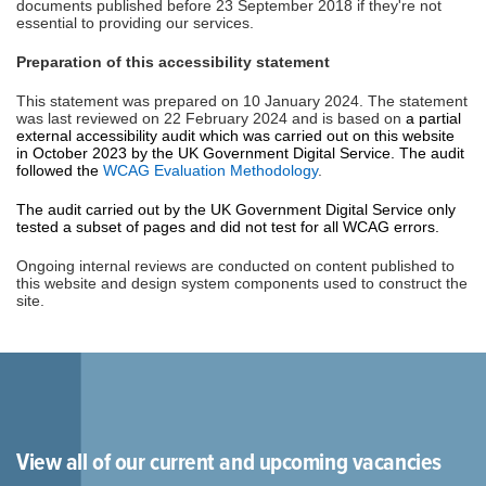
documents published before 23 September 2018 if they're not
essential to providing our services.
Preparation of this accessibility statement
This statement was prepared on 10 January 2024. The statement
was last reviewed on 22 February 2024 and is based on
a partial
external accessibility audit which was carried out on this website
in October 2023 by the UK Government Digital Service. The audit
followed the
WCAG Evaluation Methodology
.
The audit carried out by the UK Government Digital Service only
tested a subset of pages and did not test for all WCAG errors.
Ongoing internal reviews are conducted on content published to
this website and design system components used to construct the
site.
View all of our current and upcoming vacancies