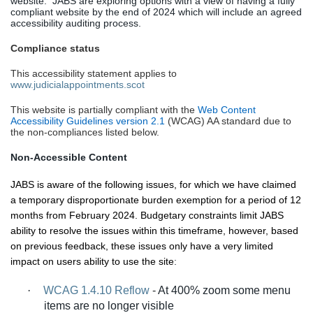
website.
JABS are exploring options with a view of having a fully
compliant website by the end of 2024 which will include an agreed
accessibility auditing process.
Compliance status
This accessibility statement applies to
www.judicialappointments.scot
This website is partially compliant with the
Web Content
Accessibility Guidelines version 2.1
(WCAG) AA standard due to
the non-compliances listed below.
Non-Accessible Content
JABS is aware of the following issues, for which we have claimed
a temporary disproportionate burden exemption for a period of 12
months from February 2024. Budgetary constraints limit JABS
ability to resolve the issues within this timeframe, however, based
on previous feedback, these issues only have a very limited
impact on users ability to use the site
:
·
WCAG 1.4.10 Reflow
-
At 400% zoom some menu
items are no longer visible