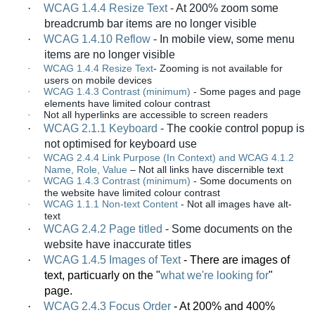
·
WCAG 1.4.4 Resize Text
-
At 200% zoom some
breadcrumb bar items are no longer visible
·
WCAG 1.4.10 Reflow
-
In mobile view, some menu
items are no longer visible
WCAG 1.4.4 Resize Text
-
Zooming is not available for
·
users on mobile devices
WCAG 1.4.3 Contrast (minimum)
-
Some pages and page
·
elements have limited colour contrast
Not all hyperlinks are accessible to screen readers
·
·
WCAG 2.1.1 Keyboard
-
The cookie control popup is
not optimised for keyboard use
WCAG 2.4.4 Link Purpose (In Context) and WCAG 4.1.2
·
Name, Role, Value
–
Not all links have discernible text
WCAG 1.4.3 Contrast (minimum)
-
Some documents on
·
the website have limited colour contrast
WCAG 1.1.1 Non-text Content
-
Not all images have alt-
·
text
·
WCAG 2.4.2 Page titled
-
Some documents on the
website have inaccurate titles
·
WCAG 1.4.5 Images of Text
- There are images of
text, particuarly on the "
what we're looking for
"
page.
·
WCAG 2.4.3 Focus Order
- At 200% and 400%