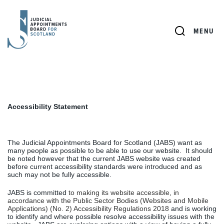
JUDICIAL
APPOINTMENTS
SEARCH
MENU
BOARD
FOR
SCOTLAND
Accessibility Statement
The Judicial Appointments Board for Scotland (JABS) want as
many people as possible to be able to use our website.
It should
be noted however that the current JABS website was created
before current accessibility standards were introduced and as
such may not be fully accessible.
JABS is committed
to making its website accessible, in
accordance with the Public Sector Bodies (Websites and Mobile
Applications) (No. 2) Accessibility Regulations 2018
and is working
to identify and where possible resolve accessibility issues with the