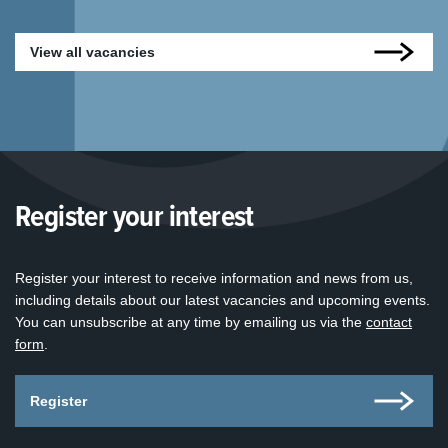
View all vacancies
Register your interest
Register your interest to receive information and news from us,
including details about our latest vacancies and upcoming events.
You can unsubscribe at any time by emailing us via the
contact
form
.
Register