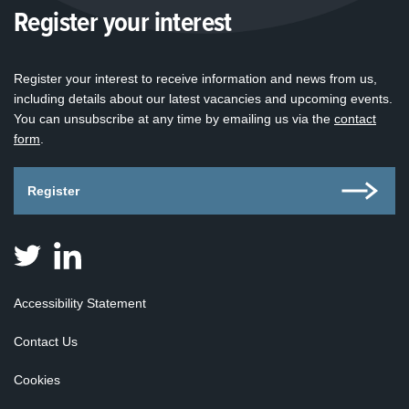
Register your interest
Register your interest to receive information and news from us,
including details about our latest vacancies and upcoming events.
You can unsubscribe at any time by emailing us via the
contact
form
.
Register
Judicial
Judicial
Appointments
Appointments
Board
Board
Accessibility Statement
for
for
Scotland
Scotland
Contact Us
on
on
Twitter
Linkedin
Cookies