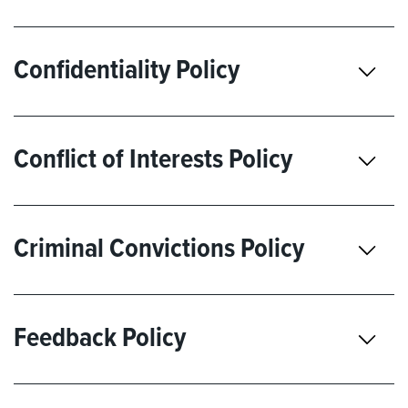
Confidentiality Policy
Conflict of Interests Policy
Criminal Convictions Policy
Feedback Policy