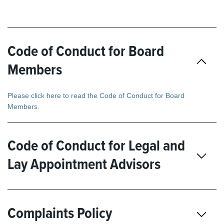
Code of Conduct for Board
Members
Please click here to read the Code of Conduct for Board
Members.
Code of Conduct for Legal and
Lay Appointment Advisors
Complaints Policy