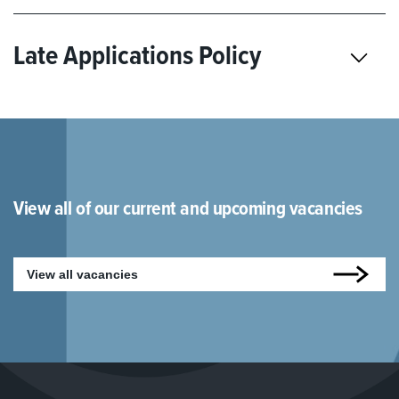
Late Applications Policy
View all of our current and upcoming vacancies
View all vacancies