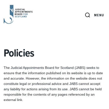
JUDICIAL
APPOINTMENTS
SEARCH
MENU
BOARD
FOR
SCOTLAND
Policies
The Judicial Appointments Board for Scotland (JABS) seeks to
ensure that the information published on its website is up to date
and accurate. However, the information on the website does not
constitute legal or professional advice and JABS cannot accept
any liability for actions arising from its use. JABS cannot be held
responsible for the contents of any pages referenced by an
external link.