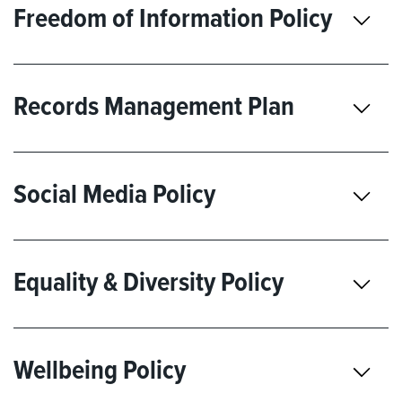
Freedom of Information Policy
Records Management Plan
Social Media Policy
Equality & Diversity Policy
Wellbeing Policy