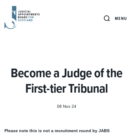
JUDICIAL
APPOINTMENTS
SEARCH
MENU
BOARD
FOR
SCOTLAND
Become a Judge of the
First-tier Tribunal
08 Nov 24
Please note this is not a recruitment round by JABS