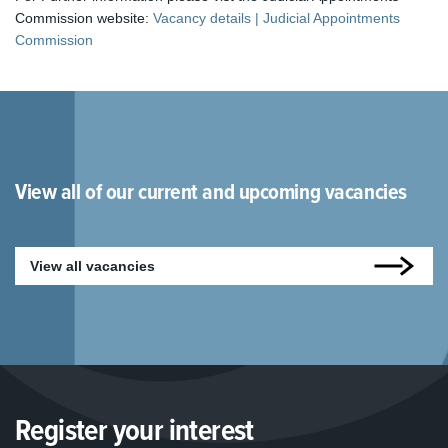
Commission website:
Vacancy details | Judicial Appointments
Commission
View all of our current and upcoming vacancies
View all vacancies
Register your interest