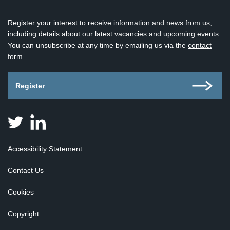
Register your interest to receive information and news from us,
including details about our latest vacancies and upcoming events.
You can unsubscribe at any time by emailing us via the
contact
form
.
Register
Judicial
Judicial
Appointments
Appointments
Board
Board
Accessibility Statement
for
for
Scotland
Scotland
Contact Us
on
on
Twitter
Linkedin
Cookies
Copyright