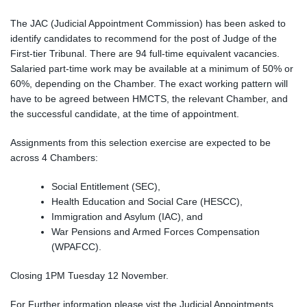
The JAC (Judicial Appointment Commission) has been asked to
identify candidates to recommend for the post of Judge of the
First-tier Tribunal. There are 94 full-time equivalent vacancies.
Salaried part-time work may be available at a minimum of 50% or
60%, depending on the Chamber. The exact working pattern will
have to be agreed between HMCTS, the relevant Chamber, and
the successful candidate, at the time of appointment.
Assignments from this selection exercise are expected to be
across 4 Chambers:
Social Entitlement (SEC),
Health Education and Social Care (HESCC),
Immigration and Asylum (IAC), and
War Pensions and Armed Forces Compensation
(WPAFCC).
Closing 1PM Tuesday 12 November.
For Further information please vist the Judicial Appointments