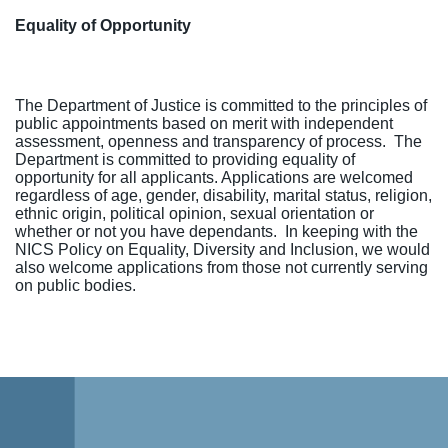
Equality of Opportunity
The Department of Justice is committed to the principles of
public appointments based on merit with independent
assessment, openness and transparency of process. The
Department is committed to providing equality of
opportunity for all applicants. Applications are welcomed
regardless of age, gender, disability, marital status, religion,
ethnic origin, political opinion, sexual orientation or
whether or not you have dependants.
In keeping with the
NICS Policy on Equality, Diversity and Inclusion, we would
also welcome applications from those not currently serving
on public bodies.