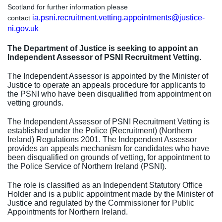
Scotland for further information please
ia.psni.recruitment.vetting.appointments@justice-
contact
ni.gov.uk
.
The Department of Justice is seeking to appoint an
Independent Assessor of PSNI Recruitment Vetting.
The Independent Assessor is appointed by the Minister of
Justice to operate an appeals procedure for applicants to
the PSNI who have been disqualified from appointment on
vetting grounds.
The Independent Assessor of PSNI Recruitment Vetting is
established under the Police (Recruitment) (Northern
Ireland) Regulations 2001. The Independent Assessor
provides an appeals mechanism for candidates who have
been disqualified on grounds of vetting, for appointment to
the Police Service of Northern Ireland (PSNI).
The role is classified as an Independent Statutory Office
Holder and is a public appointment made by the Minister of
Justice and regulated by the Commissioner for Public
Appointments for Northern Ireland.