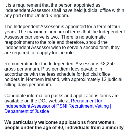
It is a requirement that the person appointed as
Independent Assessor shall have held judicial office within
any part of the United Kingdom.
The Independent Assessor is appointed for a term of four
years. The maximum number of terms that the Independent
Assessor can serve is two. There is no automatic
reappointment to the role and therefore, should the
Independent Assessor wish to serve a second term, they
are required to reapply for the role.
Remuneration for the Independent Assessor is £8,250
gross per annum. Plus per diem fees payable in
accordance with the fees schedule for judicial office
holders in Northern Ireland, with approximately 12 judicial
sitting days per annum.
Candidate information packs and applications forms are
available on the DOJ website at
Recruitment for
Independent Assessor of PSNI Recruitment Vetting |
Department of Justice
We particularly welcome applications from women,
people under the age of 40, individuals from a minority