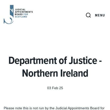
JUDICIAL
APPOINTMENTS
SEARCH
MENU
BOARD
FOR
SCOTLAND
Department of Justice -
Northern Ireland
03 Feb 25
Please note this is not run by the Judicial Appointments Board for