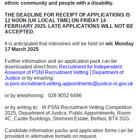
ethnic community and people with a disability.
THE DEADLINE FOR RECEIPT OF APPLICATIONS IS
12 NOON (UK LOCAL TIME) ON FRIDAY 14
FEBRUARY 2025. LATE APPLICATIONS WILL NOT BE
ACCEPTED.
It is anticipated that interviews will be held
on
w/c Monday
17 March 2025
Further information and an application pack can be
downloaded direct from:
Recruitment for Independent
Assessor of PSNI Recruitment Vetting | Department of
Justice
or by emailing:
ia.psni.recruitment.vetting.appointments@justice-ni.gov.uk
or by
telephoning:
028 9052 6496
or by writing to: IA PSNI Recruitment Vetting Competition
2025, Department of Justice, Public Appointments, Room
4C, Castle Buildings, Stormont Estate, Belfast, BT4 3SG.
Candidate information packs and application forms can be
provided in alternative formats on request.