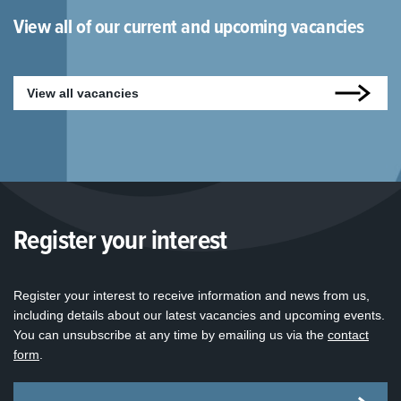
View all of our current and upcoming vacancies
View all vacancies
Register your interest
Register your interest to receive information and news from us,
including details about our latest vacancies and upcoming events.
You can unsubscribe at any time by emailing us via the
contact
form
.