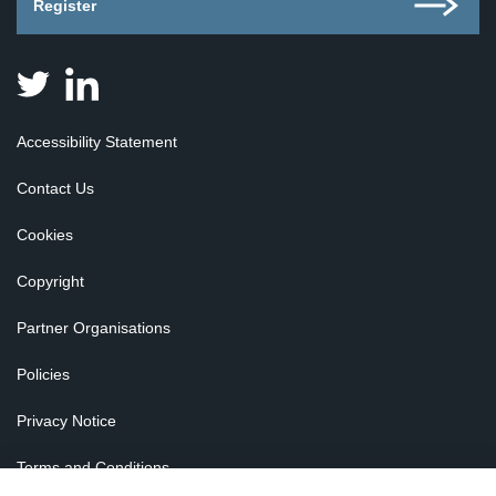
Register
Judicial
Judicial
Appointments
Appointments
Board
Board
Accessibility Statement
for
for
Scotland
Scotland
Contact Us
on
on
Twitter
Linkedin
Cookies
Copyright
Partner Organisations
Policies
Privacy Notice
Terms and Conditions