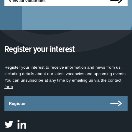
View all vacancies
Register your interest
Register your interest to receive information and news from us,
including details about our latest vacancies and upcoming events.
You can unsubscribe at any time by emailing us via the
contact
form
.
Register
Judicial
Judicial
Appointments
Appointments