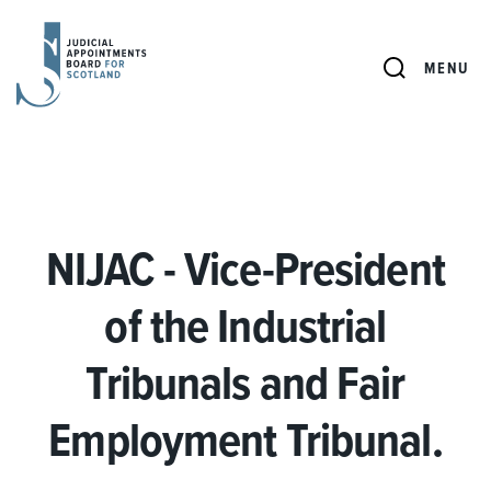
JUDICIAL
APPOINTMENTS
SEARCH
MENU
BOARD
FOR
SCOTLAND
NIJAC - Vice-President
of the Industrial
Tribunals and Fair
Employment Tribunal.