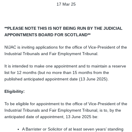
17 Mar 25
**PLEASE NOTE THIS IS NOT BEING RUN BY THE JUDICIAL
APPOINTMENTS BOARD FOR SCOTLAND**
NIJAC is inviting applications for the office of
Vice-President of the
Industrial Tribunals and Fair Employment Tribunal.
It is intended to make one appointment and to maintain a reserve
list for 12 months (but no more than 15 months from the
published anticipated appointment date (13 June 2025).
Eligibility:
To be eligible for appointmen
t to the office of
Vice-President of the
Industrial Tribunals and Fair Employment Tribunal,
is to, by the
anticipated date of appointment, 13 June 2025 be:
A Barrister or Solicitor of at least seven years’ standing