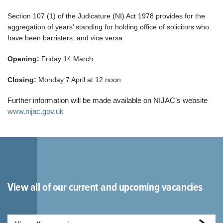
Section 107 (1) of the Judicature (NI) Act 1978 provides for the
aggregation of years’ standing for holding office of solicitors who
have been barristers, and vice versa
.
Opening:
Friday 14 March
Closing:
Monday 7 April at 12 noon
Further information will be made available on NIJAC’s website
www.nijac.gov.uk
View all of our current and upcoming vacancies