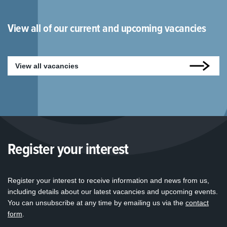
View all of our current and upcoming vacancies
View all vacancies
Register your interest
Register your interest to receive information and news from us,
including details about our latest vacancies and upcoming events.
You can unsubscribe at any time by emailing us via the
contact
form
.