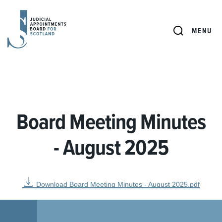
JUDICIAL
APPOINTMENTS
SEARCH
MENU
BOARD
FOR
SCOTLAND
Board Meeting Minutes
- August 2025
Download Board Meeting Minutes - August 2025.pdf