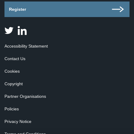
Register
Judicial
Judicial
Appointments
Appointments
Board
Board
Accessibility Statement
for
for
Scotland
Scotland
Contact Us
on
on
Twitter
Linkedin
Cookies
Copyright
Partner Organisations
Policies
Privacy Notice